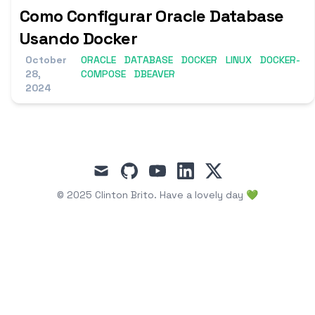
Como Configurar Oracle Database
Usando Docker
October
ORACLE
DATABASE
DOCKER
LINUX
DOCKER-
28,
COMPOSE
DBEAVER
2024
mail
github
youtube
linkedin
x
© 2025
Clinton Brito
.
Have a lovely day 💚