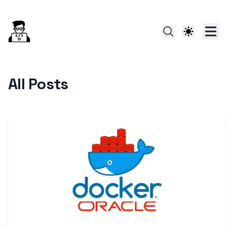
All Posts