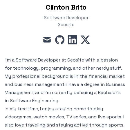
Clinton Brito
Software Developer
Geosite
mail
github
linkedin
x
I'm a Software Developer at
Geosite
with a passion
for technology, programming, and other nerdy stuff.
My professional background is in the financial market
and business management. I have a degree in Business
Management and I'm currently persuing a Bachalor's
in Software Engineering.
In my free time, I enjoy staying home to play
videogames, watch movies, TV series, and live sports. I
also love traveling and staying active through sports.