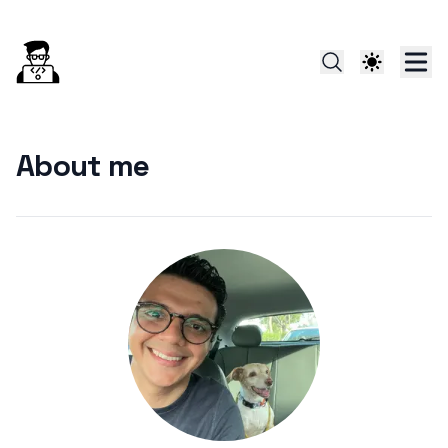
About me